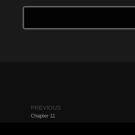
PREVIOUS
Chapter 11