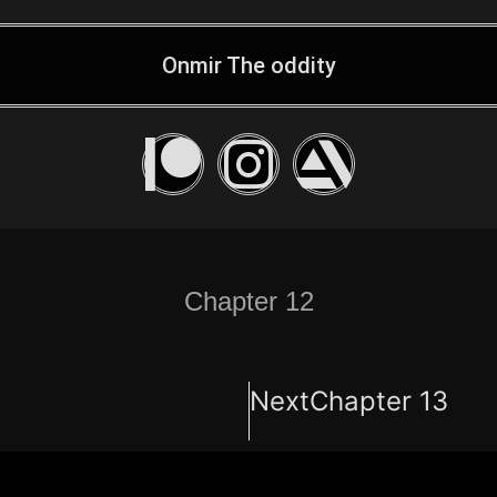
Onmir The oddity
Chapter 12
Next
Chapter 13